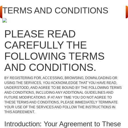
TERMS AND CONDITIONS
PLEASE READ
CAREFULLY THE
FOLLOWING TERMS
AND CONDITIONS.
BY REGISTERING FOR, ACCESSING, BROWSING, DOWNLOADING OR
USING THE SERVICES, YOU ACKNOWLEDGE THAT YOU HAVE READ,
UNDERSTOOD, AND AGREE TO BE BOUND BY THE FOLLOWING TERMS
AND CONDITIONS, INCLUDING ANY ADDITIONAL GUIDELINES AND
FUTURE MODIFICATIONS. IF AT ANY TIME YOU DO NOT AGREE TO
THESE TERMS AND CONDITIONS, PLEASE IMMEDIATELY TERMINATE
YOUR USE OF THE SERVICES AND FOLLOW THE INSTRUCTIONS IN
THIS AGREEMENT.
Introduction: Your Agreement to These