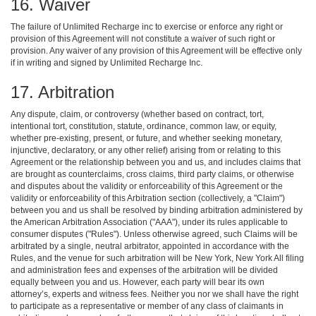
16. Waiver
The failure of Unlimited Recharge inc to exercise or enforce any right or
provision of this Agreement will not constitute a waiver of such right or
provision. Any waiver of any provision of this Agreement will be effective only
if in writing and signed by Unlimited Recharge Inc.
17. Arbitration
Any dispute, claim, or controversy (whether based on contract, tort,
intentional tort, constitution, statute, ordinance, common law, or equity,
whether pre-existing, present, or future, and whether seeking monetary,
injunctive, declaratory, or any other relief) arising from or relating to this
Agreement or the relationship between you and us, and includes claims that
are brought as counterclaims, cross claims, third party claims, or otherwise
and disputes about the validity or enforceability of this Agreement or the
validity or enforceability of this Arbitration section (collectively, a "Claim")
between you and us shall be resolved by binding arbitration administered by
the American Arbitration Association ("AAA"), under its rules applicable to
consumer disputes ("Rules"). Unless otherwise agreed, such Claims will be
arbitrated by a single, neutral arbitrator, appointed in accordance with the
Rules, and the venue for such arbitration will be New York, New York All filing
and administration fees and expenses of the arbitration will be divided
equally between you and us. However, each party will bear its own
attorney’s, experts and witness fees. Neither you nor we shall have the right
to participate as a representative or member of any class of claimants in