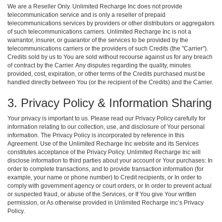
We are a Reseller Only. Unlimited Recharge Inc does not provide
telecommunication service and is only a reseller of prepaid
telecommunications services by providers or other distributors or aggregators
of such telecommunications carriers. Unlimited Recharge Inc is not a
warrantor, insurer, or guarantor of the services to be provided by the
telecommunications carriers or the providers of such Credits (the "Carrier").
Credits sold by us to You are sold without recourse against us for any breach
of contract by the Carrier. Any disputes regarding the quality, minutes
provided, cost, expiration, or other terms of the Credits purchased must be
handled directly between You (or the recipient of the Credits) and the Carrier.
3. Privacy Policy & Information Sharing
Your privacy is important to us. Please read our Privacy Policy carefully for
information relating to our collection, use, and disclosure of Your personal
information. The Privacy Policy is incorporated by reference in this
Agreement. Use of the Unlimited Recharge Inc website and its Services
constitutes acceptance of the Privacy Policy. Unlimited Recharge Inc will
disclose information to third parties about your account or Your purchases: In
order to complete transactions, and to provide transaction information (for
example, your name or phone number) to Credit recipients, or In order to
comply with government agency or court orders, or In order to prevent actual
or suspected fraud, or abuse of the Services, or If You give Your written
permission, or As otherwise provided in Unlimited Recharge inc’s Privacy
Policy.