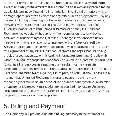
upon the Services and Unlimited Recharge inc website or any part thereof,
except and only to the extent that such prohibition is expressly prohibited by
applicable law notwithstanding this limitation; intentionally interfere with or
damage operation of the Services or any other user’s enjoyment of it, by any
means, including uploading or otherwise disseminating viruses, adware,
spyware, worms, or other malicious code; use any robot, spider, other
automatic device, or manual process to monitor or copy the Unlimited
Recharge inc website without prior written permission; use any device,
software or routine to bypass Unlimited Recharge inc’s robot exclusion
headers, or interfere or attempt to interfere, with the Services; sell the
Services, information, or software associated with or derived from it; breach
this Agreement or any other Unlimited Recharge inc agreement or policy;
provide false, inaccurate or misleading information; purchase Credits with
what Unlimited Recharge inc reasonably believes to be potentially fraudulent
funds; use the Services in a manner that results in or may result in
complaints, disputes, reversals, chargebacks, fees, fines, penalties and other
liability to Unlimited Recharge inc, a third party or You; use the Services in a
manner that Unlimited Recharge inc or any payment card network
reasonably believe to be an abuse of the payment card system or a violation
of payment card network rules; take any action that may cause Unlimited
Recharge inc to lose any of the Services from its service providers, Carriers,
payment processors or other suppliers.
5. Billing and Payment
The Company will provide a detailed billing summary in the format of its