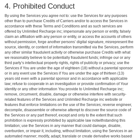
4. Prohibited Conduct
By using the Services you agree not to: use the Services for any purposes
other than to purchase Credits of Carriers and/or to access the Services in
accordance with these Terms and Conditions and as such services are
offered by Unlimited Recharge inc; impersonate any person or entity, falsely
claim an affiliation with any person or entity, or access the accounts of others
without permission, forge another persons’ digital signature, misrepresent the
source, identity, or content of information transmitted via the Services, perform
any other similar fraudulent activity or otherwise purchase Credits with what
we reasonably believe to be potentially fraudulent funds; infringe our or any
third party’s intellectual property rights, rights of publicity or privacy; use the
Services if You are under the age of eighteen (18) without a parental sponsor
or in any event use the Services if You are under the age of thirteen (13)
years old even with a parental sponsor and in accordance with applicable
law; refuse to cooperate in an investigation or provide confirmation of Your
identity or any other information You provide to Unlimited Recharge inc;
remove, circumvent, disable, damage or otherwise interfere with security-
related features of the Services and Unlimited Recharge inc website or
features that enforce limitations on the use of the Services; reverse engineer,
decompile, disassemble or otherwise attempt to discover the source code of
the Services or any part thereof, except and only to the extent that such
prohibition is expressly prohibited by applicable law notwithstanding this
limitation; use the Services in any manner that could damage, disable,
overburden, or impair it, including, without limitation, using the Services in an
automated manner; modify, adapt, translate or create derivative works based