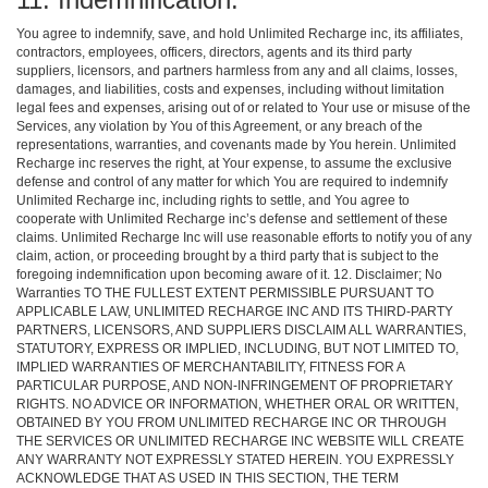
You agree to indemnify, save, and hold Unlimited Recharge inc, its affiliates,
contractors, employees, officers, directors, agents and its third party
suppliers, licensors, and partners harmless from any and all claims, losses,
damages, and liabilities, costs and expenses, including without limitation
legal fees and expenses, arising out of or related to Your use or misuse of the
Services, any violation by You of this Agreement, or any breach of the
representations, warranties, and covenants made by You herein. Unlimited
Recharge inc reserves the right, at Your expense, to assume the exclusive
defense and control of any matter for which You are required to indemnify
Unlimited Recharge inc, including rights to settle, and You agree to
cooperate with Unlimited Recharge inc’s defense and settlement of these
claims. Unlimited Recharge Inc will use reasonable efforts to notify you of any
claim, action, or proceeding brought by a third party that is subject to the
foregoing indemnification upon becoming aware of it. 12. Disclaimer; No
Warranties TO THE FULLEST EXTENT PERMISSIBLE PURSUANT TO
APPLICABLE LAW, UNLIMITED RECHARGE INC AND ITS THIRD-PARTY
PARTNERS, LICENSORS, AND SUPPLIERS DISCLAIM ALL WARRANTIES,
STATUTORY, EXPRESS OR IMPLIED, INCLUDING, BUT NOT LIMITED TO,
IMPLIED WARRANTIES OF MERCHANTABILITY, FITNESS FOR A
PARTICULAR PURPOSE, AND NON-INFRINGEMENT OF PROPRIETARY
RIGHTS. NO ADVICE OR INFORMATION, WHETHER ORAL OR WRITTEN,
OBTAINED BY YOU FROM UNLIMITED RECHARGE INC OR THROUGH
THE SERVICES OR UNLIMITED RECHARGE INC WEBSITE WILL CREATE
ANY WARRANTY NOT EXPRESSLY STATED HEREIN. YOU EXPRESSLY
ACKNOWLEDGE THAT AS USED IN THIS SECTION, THE TERM