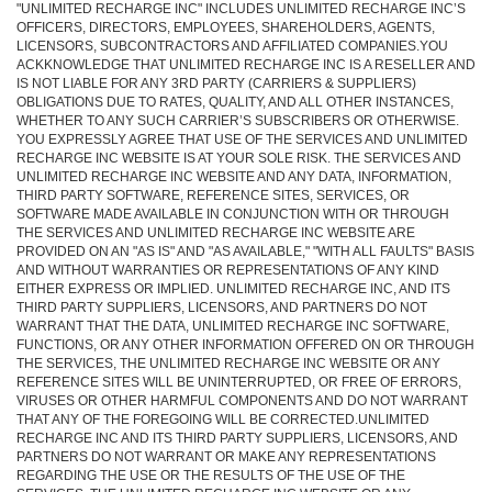
"UNLIMITED RECHARGE INC" INCLUDES UNLIMITED RECHARGE INC’S
OFFICERS, DIRECTORS, EMPLOYEES, SHAREHOLDERS, AGENTS,
LICENSORS, SUBCONTRACTORS AND AFFILIATED COMPANIES.YOU
ACKKNOWLEDGE THAT UNLIMITED RECHARGE INC IS A RESELLER AND
IS NOT LIABLE FOR ANY 3RD PARTY (CARRIERS & SUPPLIERS)
OBLIGATIONS DUE TO RATES, QUALITY, AND ALL OTHER INSTANCES,
WHETHER TO ANY SUCH CARRIER’S SUBSCRIBERS OR OTHERWISE.
YOU EXPRESSLY AGREE THAT USE OF THE SERVICES AND UNLIMITED
RECHARGE INC WEBSITE IS AT YOUR SOLE RISK. THE SERVICES AND
UNLIMITED RECHARGE INC WEBSITE AND ANY DATA, INFORMATION,
THIRD PARTY SOFTWARE, REFERENCE SITES, SERVICES, OR
SOFTWARE MADE AVAILABLE IN CONJUNCTION WITH OR THROUGH
THE SERVICES AND UNLIMITED RECHARGE INC WEBSITE ARE
PROVIDED ON AN "AS IS" AND "AS AVAILABLE," "WITH ALL FAULTS" BASIS
AND WITHOUT WARRANTIES OR REPRESENTATIONS OF ANY KIND
EITHER EXPRESS OR IMPLIED. UNLIMITED RECHARGE INC, AND ITS
THIRD PARTY SUPPLIERS, LICENSORS, AND PARTNERS DO NOT
WARRANT THAT THE DATA, UNLIMITED RECHARGE INC SOFTWARE,
FUNCTIONS, OR ANY OTHER INFORMATION OFFERED ON OR THROUGH
THE SERVICES, THE UNLIMITED RECHARGE INC WEBSITE OR ANY
REFERENCE SITES WILL BE UNINTERRUPTED, OR FREE OF ERRORS,
VIRUSES OR OTHER HARMFUL COMPONENTS AND DO NOT WARRANT
THAT ANY OF THE FOREGOING WILL BE CORRECTED.UNLIMITED
RECHARGE INC AND ITS THIRD PARTY SUPPLIERS, LICENSORS, AND
PARTNERS DO NOT WARRANT OR MAKE ANY REPRESENTATIONS
REGARDING THE USE OR THE RESULTS OF THE USE OF THE