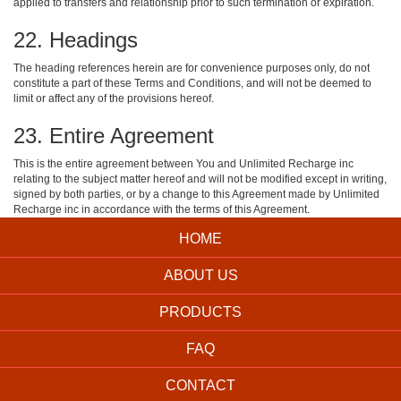
applied to transfers and relationship prior to such termination or expiration.
22. Headings
The heading references herein are for convenience purposes only, do not
constitute a part of these Terms and Conditions, and will not be deemed to
limit or affect any of the provisions hereof.
23. Entire Agreement
This is the entire agreement between You and Unlimited Recharge inc
relating to the subject matter hereof and will not be modified except in writing,
signed by both parties, or by a change to this Agreement made by Unlimited
Recharge inc in accordance with the terms of this Agreement.
HOME
ABOUT US
PRODUCTS
FAQ
CONTACT