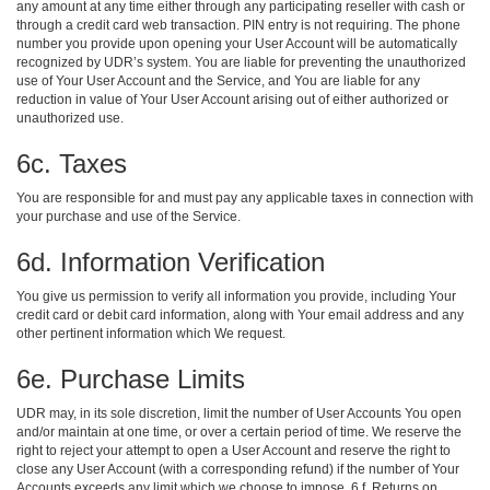
any amount at any time either through any participating reseller with cash or
through a credit card web transaction. PIN entry is not requiring. The phone
number you provide upon opening your User Account will be automatically
recognized by UDR’s system. You are liable for preventing the unauthorized
use of Your User Account and the Service, and You are liable for any
reduction in value of Your User Account arising out of either authorized or
unauthorized use.
6c. Taxes
You are responsible for and must pay any applicable taxes in connection with
your purchase and use of the Service.
6d. Information Verification
You give us permission to verify all information you provide, including Your
credit card or debit card information, along with Your email address and any
other pertinent information which We request.
6e. Purchase Limits
UDR may, in its sole discretion, limit the number of User Accounts You open
and/or maintain at one time, or over a certain period of time. We reserve the
right to reject your attempt to open a User Account and reserve the right to
close any User Account (with a corresponding refund) if the number of Your
Accounts exceeds any limit which we choose to impose. 6 f. Returns on