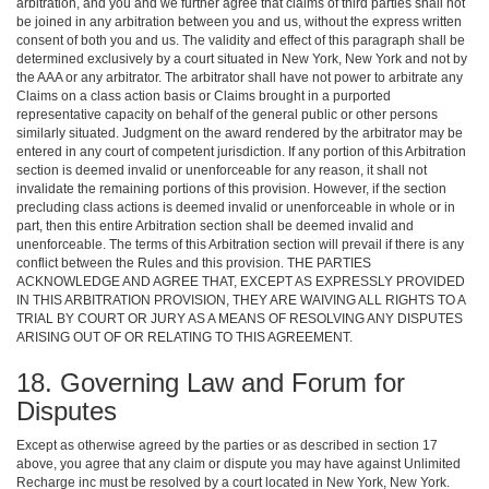
arbitration, and you and we further agree that claims of third parties shall not
be joined in any arbitration between you and us, without the express written
consent of both you and us. The validity and effect of this paragraph shall be
determined exclusively by a court situated in New York, New York and not by
the AAA or any arbitrator. The arbitrator shall have not power to arbitrate any
Claims on a class action basis or Claims brought in a purported
representative capacity on behalf of the general public or other persons
similarly situated. Judgment on the award rendered by the arbitrator may be
entered in any court of competent jurisdiction. If any portion of this Arbitration
section is deemed invalid or unenforceable for any reason, it shall not
invalidate the remaining portions of this provision. However, if the section
precluding class actions is deemed invalid or unenforceable in whole or in
part, then this entire Arbitration section shall be deemed invalid and
unenforceable. The terms of this Arbitration section will prevail if there is any
conflict between the Rules and this provision. THE PARTIES
ACKNOWLEDGE AND AGREE THAT, EXCEPT AS EXPRESSLY PROVIDED
IN THIS ARBITRATION PROVISION, THEY ARE WAIVING ALL RIGHTS TO A
TRIAL BY COURT OR JURY AS A MEANS OF RESOLVING ANY DISPUTES
ARISING OUT OF OR RELATING TO THIS AGREEMENT.
18. Governing Law and Forum for
Disputes
Except as otherwise agreed by the parties or as described in section 17
above, you agree that any claim or dispute you may have against Unlimited
Recharge inc must be resolved by a court located in New York, New York.