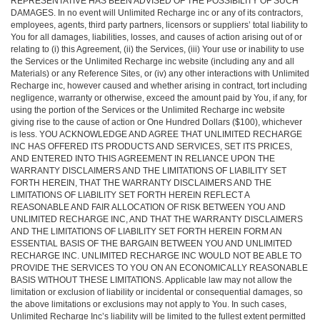
REPRESENTATIVE HAS BEEN ADVISED OF THE POSSIBILITY OF SUCH
DAMAGES. In no event will Unlimited Recharge inc or any of its contractors,
employees, agents, third party partners, licensors or suppliers’ total liability to
You for all damages, liabilities, losses, and causes of action arising out of or
relating to (i) this Agreement, (ii) the Services, (iii) Your use or inability to use
the Services or the Unlimited Recharge inc website (including any and all
Materials) or any Reference Sites, or (iv) any other interactions with Unlimited
Recharge inc, however caused and whether arising in contract, tort including
negligence, warranty or otherwise, exceed the amount paid by You, if any, for
using the portion of the Services or the Unlimited Recharge inc website
giving rise to the cause of action or One Hundred Dollars ($100), whichever
is less. YOU ACKNOWLEDGE AND AGREE THAT UNLIMITED RECHARGE
INC HAS OFFERED ITS PRODUCTS AND SERVICES, SET ITS PRICES,
AND ENTERED INTO THIS AGREEMENT IN RELIANCE UPON THE
WARRANTY DISCLAIMERS AND THE LIMITATIONS OF LIABILITY SET
FORTH HEREIN, THAT THE WARRANTY DISCLAIMERS AND THE
LIMITATIONS OF LIABILITY SET FORTH HEREIN REFLECT A
REASONABLE AND FAIR ALLOCATION OF RISK BETWEEN YOU AND
UNLIMITED RECHARGE INC, AND THAT THE WARRANTY DISCLAIMERS
AND THE LIMITATIONS OF LIABILITY SET FORTH HEREIN FORM AN
ESSENTIAL BASIS OF THE BARGAIN BETWEEN YOU AND UNLIMITED
RECHARGE INC. UNLIMITED RECHARGE INC WOULD NOT BE ABLE TO
PROVIDE THE SERVICES TO YOU ON AN ECONOMICALLY REASONABLE
BASIS WITHOUT THESE LIMITATIONS. Applicable law may not allow the
limitation or exclusion of liability or incidental or consequential damages, so
the above limitations or exclusions may not apply to You. In such cases,
Unlimited Recharge Inc’s liability will be limited to the fullest extent permitted