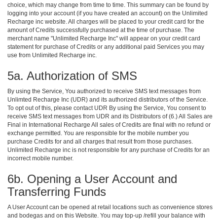
choice, which may change from time to time. This summary can be found by
logging into your account (if you have created an account) on the Unlimited
Recharge inc website. All charges will be placed to your credit card for the
amount of Credits successfully purchased at the time of purchase. The
merchant name "Unlimited Recharge Inc" will appear on your credit card
statement for purchase of Credits or any additional paid Services you may
use from Unlimited Recharge inc.
5a. Authorization of SMS
By using the Service, You authorized to receive SMS text messages from
Unlimted Recharge Inc (UDR) and its authorized distributors of the Service.
To opt out of this, please contact UDR By using the Service, You consent to
receive SMS text messages from UDR and its Distributors of (6.) All Sales are
Final in International Recharge All sales of Credits are final with no refund or
exchange permitted. You are responsible for the mobile number you
purchase Credits for and all charges that result from those purchases.
Unlimited Recharge inc is not responsible for any purchase of Credits for an
incorrect mobile number.
6b. Opening a User Account and
Transferring Funds
A User Account can be opened at retail locations such as convenience stores
and bodegas and on this Website. You may top-up /refill your balance with