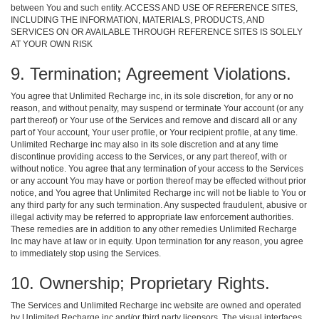
between You and such entity. ACCESS AND USE OF REFERENCE SITES,
INCLUDING THE INFORMATION, MATERIALS, PRODUCTS, AND
SERVICES ON OR AVAILABLE THROUGH REFERENCE SITES IS SOLELY
AT YOUR OWN RISK
9. Termination; Agreement Violations.
You agree that Unlimited Recharge inc, in its sole discretion, for any or no
reason, and without penalty, may suspend or terminate Your account (or any
part thereof) or Your use of the Services and remove and discard all or any
part of Your account, Your user profile, or Your recipient profile, at any time.
Unlimited Recharge inc may also in its sole discretion and at any time
discontinue providing access to the Services, or any part thereof, with or
without notice. You agree that any termination of your access to the Services
or any account You may have or portion thereof may be effected without prior
notice, and You agree that Unlimited Recharge inc will not be liable to You or
any third party for any such termination. Any suspected fraudulent, abusive or
illegal activity may be referred to appropriate law enforcement authorities.
These remedies are in addition to any other remedies Unlimited Recharge
Inc may have at law or in equity. Upon termination for any reason, you agree
to immediately stop using the Services.
10. Ownership; Proprietary Rights.
The Services and Unlimited Recharge inc website are owned and operated
by Unlimited Recharge inc and/or third party licensors. The visual interfaces,