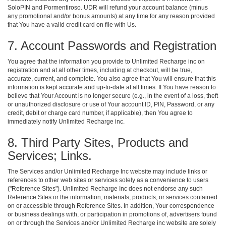
SoloPIN and Pormentiroso. UDR will refund your account balance (minus
any promotional and/or bonus amounts) at any time for any reason provided
that You have a valid credit card on file with Us.
7. Account Passwords and Registration
You agree that the information you provide to Unlimited Recharge inc on
registration and at all other times, including at checkout, will be true,
accurate, current, and complete. You also agree that You will ensure that this
information is kept accurate and up-to-date at all times. If You have reason to
believe that Your Account is no longer secure (e.g., in the event of a loss, theft
or unauthorized disclosure or use of Your account ID, PIN, Password, or any
credit, debit or charge card number, if applicable), then You agree to
immediately notify Unlimited Recharge inc.
8. Third Party Sites, Products and
Services; Links.
The Services and/or Unlimited Recharge Inc website may include links or
references to other web sites or services solely as a convenience to users
("Reference Sites"). Unlimited Recharge Inc does not endorse any such
Reference Sites or the information, materials, products, or services contained
on or accessible through Reference Sites. In addition, Your correspondence
or business dealings with, or participation in promotions of, advertisers found
on or through the Services and/or Unlimited Recharge inc website are solely