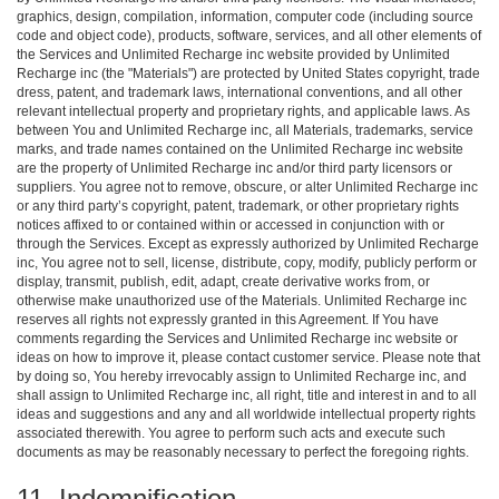
graphics, design, compilation, information, computer code (including source
code and object code), products, software, services, and all other elements of
the Services and Unlimited Recharge inc website provided by Unlimited
Recharge inc (the "Materials") are protected by United States copyright, trade
dress, patent, and trademark laws, international conventions, and all other
relevant intellectual property and proprietary rights, and applicable laws. As
between You and Unlimited Recharge inc, all Materials, trademarks, service
marks, and trade names contained on the Unlimited Recharge inc website
are the property of Unlimited Recharge inc and/or third party licensors or
suppliers. You agree not to remove, obscure, or alter Unlimited Recharge inc
or any third party’s copyright, patent, trademark, or other proprietary rights
notices affixed to or contained within or accessed in conjunction with or
through the Services. Except as expressly authorized by Unlimited Recharge
inc, You agree not to sell, license, distribute, copy, modify, publicly perform or
display, transmit, publish, edit, adapt, create derivative works from, or
otherwise make unauthorized use of the Materials. Unlimited Recharge inc
reserves all rights not expressly granted in this Agreement. If You have
comments regarding the Services and Unlimited Recharge inc website or
ideas on how to improve it, please contact customer service. Please note that
by doing so, You hereby irrevocably assign to Unlimited Recharge inc, and
shall assign to Unlimited Recharge inc, all right, title and interest in and to all
ideas and suggestions and any and all worldwide intellectual property rights
associated therewith. You agree to perform such acts and execute such
documents as may be reasonably necessary to perfect the foregoing rights.
11. Indemnification.