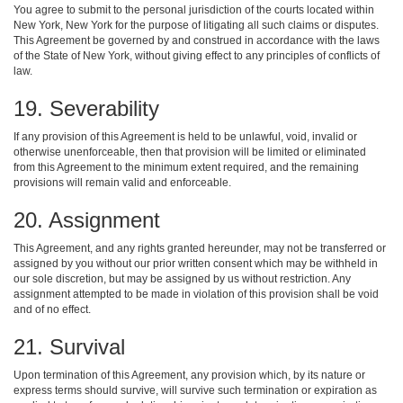
You agree to submit to the personal jurisdiction of the courts located within
New York, New York for the purpose of litigating all such claims or disputes.
This Agreement be governed by and construed in accordance with the laws
of the State of New York, without giving effect to any principles of conflicts of
law.
19. Severability
If any provision of this Agreement is held to be unlawful, void, invalid or
otherwise unenforceable, then that provision will be limited or eliminated
from this Agreement to the minimum extent required, and the remaining
provisions will remain valid and enforceable.
20. Assignment
This Agreement, and any rights granted hereunder, may not be transferred or
assigned by you without our prior written consent which may be withheld in
our sole discretion, but may be assigned by us without restriction. Any
assignment attempted to be made in violation of this provision shall be void
and of no effect.
21. Survival
Upon termination of this Agreement, any provision which, by its nature or
express terms should survive, will survive such termination or expiration as