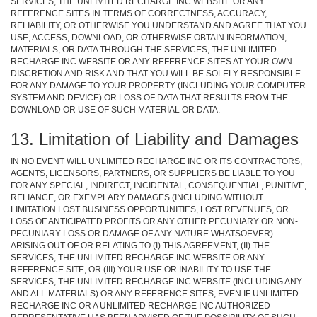
SERVICES, THE UNLIMITED RECHARGE INC WEBSITE OR ANY
REFERENCE SITES IN TERMS OF CORRECTNESS, ACCURACY,
RELIABILITY, OR OTHERWISE.YOU UNDERSTAND AND AGREE THAT YOU
USE, ACCESS, DOWNLOAD, OR OTHERWISE OBTAIN INFORMATION,
MATERIALS, OR DATA THROUGH THE SERVICES, THE UNLIMITED
RECHARGE INC WEBSITE OR ANY REFERENCE SITES AT YOUR OWN
DISCRETION AND RISK AND THAT YOU WILL BE SOLELY RESPONSIBLE
FOR ANY DAMAGE TO YOUR PROPERTY (INCLUDING YOUR COMPUTER
SYSTEM AND DEVICE) OR LOSS OF DATA THAT RESULTS FROM THE
DOWNLOAD OR USE OF SUCH MATERIAL OR DATA.
13. Limitation of Liability and Damages
IN NO EVENT WILL UNLIMITED RECHARGE INC OR ITS CONTRACTORS,
AGENTS, LICENSORS, PARTNERS, OR SUPPLIERS BE LIABLE TO YOU
FOR ANY SPECIAL, INDIRECT, INCIDENTAL, CONSEQUENTIAL, PUNITIVE,
RELIANCE, OR EXEMPLARY DAMAGES (INCLUDING WITHOUT
LIMITATION LOST BUSINESS OPPORTUNITIES, LOST REVENUES, OR
LOSS OF ANTICIPATED PROFITS OR ANY OTHER PECUNIARY OR NON-
PECUNIARY LOSS OR DAMAGE OF ANY NATURE WHATSOEVER)
ARISING OUT OF OR RELATING TO (I) THIS AGREEMENT, (II) THE
SERVICES, THE UNLIMITED RECHARGE INC WEBSITE OR ANY
REFERENCE SITE, OR (III) YOUR USE OR INABILITY TO USE THE
SERVICES, THE UNLIMITED RECHARGE INC WEBSITE (INCLUDING ANY
AND ALL MATERIALS) OR ANY REFERENCE SITES, EVEN IF UNLIMITED
RECHARGE INC OR A UNLIMITED RECHARGE INC AUTHORIZED