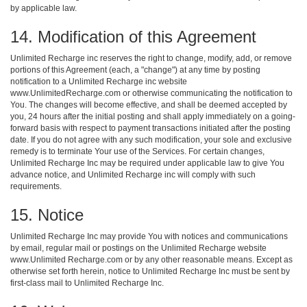
by applicable law.
14. Modification of this Agreement
Unlimited Recharge inc reserves the right to change, modify, add, or remove
portions of this Agreement (each, a "change") at any time by posting
notification to a Unlimited Recharge inc website
www.UnlimitedRecharge.com or otherwise communicating the notification to
You. The changes will become effective, and shall be deemed accepted by
you, 24 hours after the initial posting and shall apply immediately on a going-
forward basis with respect to payment transactions initiated after the posting
date. If you do not agree with any such modification, your sole and exclusive
remedy is to terminate Your use of the Services. For certain changes,
Unlimited Recharge Inc may be required under applicable law to give You
advance notice, and Unlimited Recharge inc will comply with such
requirements.
15. Notice
Unlimited Recharge Inc may provide You with notices and communications
by email, regular mail or postings on the Unlimited Recharge website
www.Unlimited Recharge.com or by any other reasonable means. Except as
otherwise set forth herein, notice to Unlimited Recharge Inc must be sent by
first-class mail to Unlimited Recharge Inc.