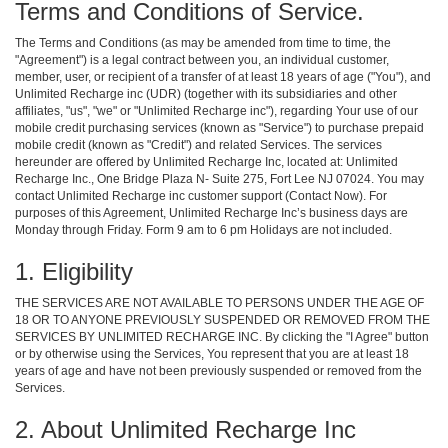
Terms and Conditions of Service.
The Terms and Conditions (as may be amended from time to time, the
"Agreement") is a legal contract between you, an individual customer,
member, user, or recipient of a transfer of at least 18 years of age ("You"), and
Unlimited Recharge inc (UDR) (together with its subsidiaries and other
affiliates, "us", "we" or "Unlimited Recharge inc"), regarding Your use of our
mobile credit purchasing services (known as "Service") to purchase prepaid
mobile credit (known as "Credit") and related Services. The services
hereunder are offered by Unlimited Recharge Inc, located at: Unlimited
Recharge Inc., One Bridge Plaza N- Suite 275, Fort Lee NJ 07024. You may
contact Unlimited Recharge inc customer support (Contact Now). For
purposes of this Agreement, Unlimited Recharge Inc’s business days are
Monday through Friday. Form 9 am to 6 pm Holidays are not included.
1. Eligibility
THE SERVICES ARE NOT AVAILABLE TO PERSONS UNDER THE AGE OF
18 OR TO ANYONE PREVIOUSLY SUSPENDED OR REMOVED FROM THE
SERVICES BY UNLIMITED RECHARGE INC. By clicking the "I Agree" button
or by otherwise using the Services, You represent that you are at least 18
years of age and have not been previously suspended or removed from the
Services.
2. About Unlimited Recharge Inc