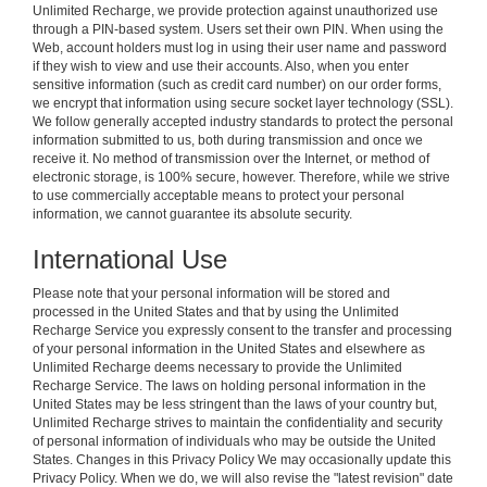
Unlimited Recharge, we provide protection against unauthorized use
through a PIN-based system. Users set their own PIN. When using the
Web, account holders must log in using their user name and password
if they wish to view and use their accounts. Also, when you enter
sensitive information (such as credit card number) on our order forms,
we encrypt that information using secure socket layer technology (SSL).
We follow generally accepted industry standards to protect the personal
information submitted to us, both during transmission and once we
receive it. No method of transmission over the Internet, or method of
electronic storage, is 100% secure, however. Therefore, while we strive
to use commercially acceptable means to protect your personal
information, we cannot guarantee its absolute security.
International Use
Please note that your personal information will be stored and
processed in the United States and that by using the Unlimited
Recharge Service you expressly consent to the transfer and processing
of your personal information in the United States and elsewhere as
Unlimited Recharge deems necessary to provide the Unlimited
Recharge Service. The laws on holding personal information in the
United States may be less stringent than the laws of your country but,
Unlimited Recharge strives to maintain the confidentiality and security
of personal information of individuals who may be outside the United
States. Changes in this Privacy Policy We may occasionally update this
Privacy Policy. When we do, we will also revise the "latest revision" date