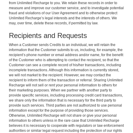
from Unlimited Recharge to you. We retain these records in order to
measure and improve our customer service, and to investigate potential
fraud and violations of our User Agreement and to otherwise protect
Unlimited Recharge’s legal interests and the interests of others. We
may, over time, delete these records, if permitted by law.
Recipients and Requests
When a Customer sends Credits to an individual, we will retain the
information that the Customer submits to us, including, for example, the
recipient’s phone number or email address and/or name, for the benefit
of the Customer who is attempting to contact the recipient, so that the
Customer can see a complete record of his/her transactions, including
incomplete transactions. Although this information is currently stored,
we will not market to the recipient. However, we may contact the
recipient to inform them of the transaction or referral. Sharing Unlimited
Recharge will not sell or rent your personal information to others for
their marketing purposes. When we partner with another party to
provide specific services, including processing credit card transactions,
we share only the information that is necessary for the third party to
provide such services. Third parties are not authorized to use personal
information except for the purpose of providing those services.
Otherwise, Unlimited Recharge will not share or give your personal
information to others unless in the rare case that Unlimited Recharge
believes it is necessary to cooperate with regulators or law enforcement
authorities or similar legal request including the protection of our rights