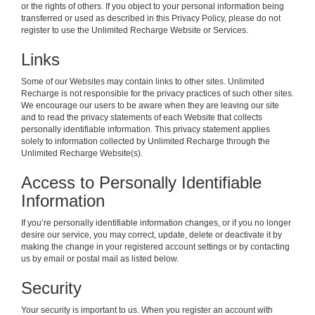
or the rights of others. If you object to your personal information being
transferred or used as described in this Privacy Policy, please do not
register to use the Unlimited Recharge Website or Services.
Links
Some of our Websites may contain links to other sites. Unlimited
Recharge is not responsible for the privacy practices of such other sites.
We encourage our users to be aware when they are leaving our site
and to read the privacy statements of each Website that collects
personally identifiable information. This privacy statement applies
solely to information collected by Unlimited Recharge through the
Unlimited Recharge Website(s).
Access to Personally Identifiable
Information
If you’re personally identifiable information changes, or if you no longer
desire our service, you may correct, update, delete or deactivate it by
making the change in your registered account settings or by contacting
us by email or postal mail as listed below.
Security
Your security is important to us. When you register an account with