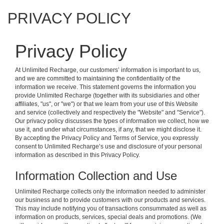
PRIVACY POLICY
Privacy Policy
At Unlimited Recharge, our customers’ information is important to us,
and we are committed to maintaining the confidentiality of the
information we receive. This statement governs the information you
provide Unlimited Recharge (together with its subsidiaries and other
affiliates, "us", or "we") or that we learn from your use of this Website
and service (collectively and respectively the "Website" and "Service").
Our privacy policy discusses the types of information we collect, how we
use it, and under what circumstances, if any, that we might disclose it.
By accepting the Privacy Policy and Terms of Service, you expressly
consent to Unlimited Recharge’s use and disclosure of your personal
information as described in this Privacy Policy.
Information Collection and Use
Unlimited Recharge collects only the information needed to administer
our business and to provide customers with our products and services.
This may include notifying you of transactions consummated as well as
information on products, services, special deals and promotions. (We