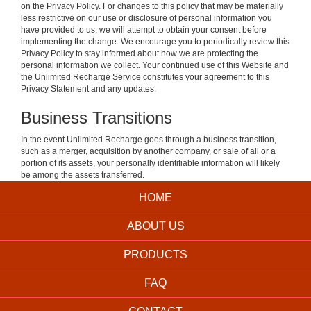
on the Privacy Policy. For changes to this policy that may be materially
less restrictive on our use or disclosure of personal information you
have provided to us, we will attempt to obtain your consent before
implementing the change. We encourage you to periodically review this
Privacy Policy to stay informed about how we are protecting the
personal information we collect. Your continued use of this Website and
the Unlimited Recharge Service constitutes your agreement to this
Privacy Statement and any updates.
Business Transitions
In the event Unlimited Recharge goes through a business transition,
such as a merger, acquisition by another company, or sale of all or a
portion of its assets, your personally identifiable information will likely
be among the assets transferred.
HOME
ABOUT US
PRODUCTS
FAQ