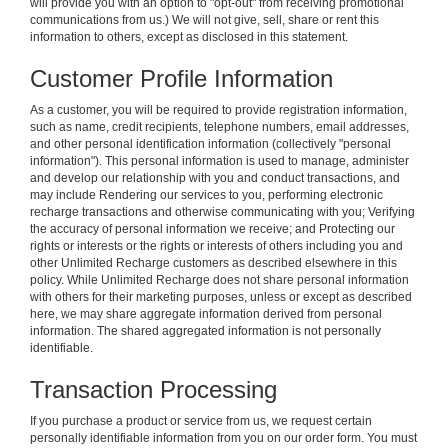
will provide you with an option to "opt-out" from receiving promotional
communications from us.) We will not give, sell, share or rent this
information to others, except as disclosed in this statement.
Customer Profile Information
As a customer, you will be required to provide registration information,
such as name, credit recipients, telephone numbers, email addresses,
and other personal identification information (collectively "personal
information"). This personal information is used to manage, administer
and develop our relationship with you and conduct transactions, and
may include Rendering our services to you, performing electronic
recharge transactions and otherwise communicating with you; Verifying
the accuracy of personal information we receive; and Protecting our
rights or interests or the rights or interests of others including you and
other Unlimited Recharge customers as described elsewhere in this
policy. While Unlimited Recharge does not share personal information
with others for their marketing purposes, unless or except as described
here, we may share aggregate information derived from personal
information. The shared aggregated information is not personally
identifiable.
Transaction Processing
If you purchase a product or service from us, we request certain
personally identifiable information from you on our order form. You must