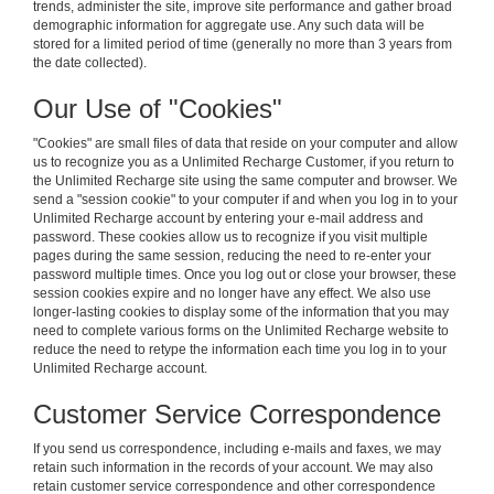
trends, administer the site, improve site performance and gather broad
demographic information for aggregate use. Any such data will be
stored for a limited period of time (generally no more than 3 years from
the date collected).
Our Use of "Cookies"
"Cookies" are small files of data that reside on your computer and allow
us to recognize you as a Unlimited Recharge Customer, if you return to
the Unlimited Recharge site using the same computer and browser. We
send a "session cookie" to your computer if and when you log in to your
Unlimited Recharge account by entering your e-mail address and
password. These cookies allow us to recognize if you visit multiple
pages during the same session, reducing the need to re-enter your
password multiple times. Once you log out or close your browser, these
session cookies expire and no longer have any effect. We also use
longer-lasting cookies to display some of the information that you may
need to complete various forms on the Unlimited Recharge website to
reduce the need to retype the information each time you log in to your
Unlimited Recharge account.
Customer Service Correspondence
If you send us correspondence, including e-mails and faxes, we may
retain such information in the records of your account. We may also
retain customer service correspondence and other correspondence