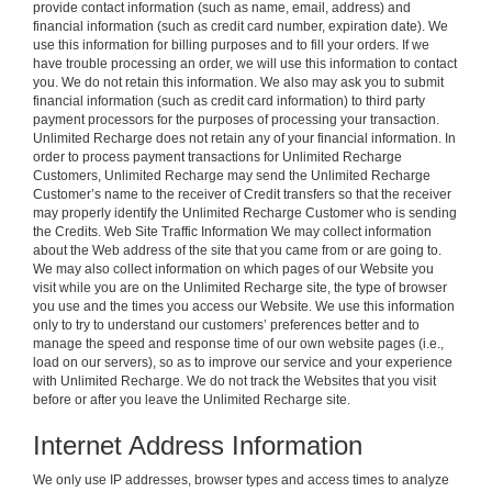
provide contact information (such as name, email, address) and
financial information (such as credit card number, expiration date). We
use this information for billing purposes and to fill your orders. If we
have trouble processing an order, we will use this information to contact
you. We do not retain this information. We also may ask you to submit
financial information (such as credit card information) to third party
payment processors for the purposes of processing your transaction.
Unlimited Recharge does not retain any of your financial information. In
order to process payment transactions for Unlimited Recharge
Customers, Unlimited Recharge may send the Unlimited Recharge
Customer’s name to the receiver of Credit transfers so that the receiver
may properly identify the Unlimited Recharge Customer who is sending
the Credits. Web Site Traffic Information We may collect information
about the Web address of the site that you came from or are going to.
We may also collect information on which pages of our Website you
visit while you are on the Unlimited Recharge site, the type of browser
you use and the times you access our Website. We use this information
only to try to understand our customers’ preferences better and to
manage the speed and response time of our own website pages (i.e.,
load on our servers), so as to improve our service and your experience
with Unlimited Recharge. We do not track the Websites that you visit
before or after you leave the Unlimited Recharge site.
Internet Address Information
We only use IP addresses, browser types and access times to analyze